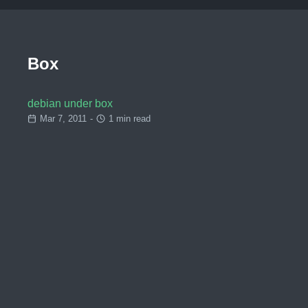
Box
debian under box
Mar 7, 2011
-
1 min read