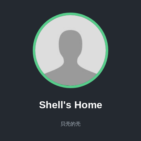
Shell's Home
贝壳的壳