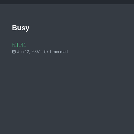
Busy
忙忙忙
Jun 12, 2007
-
1 min read