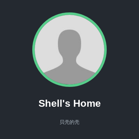
Shell's Home
贝壳的壳