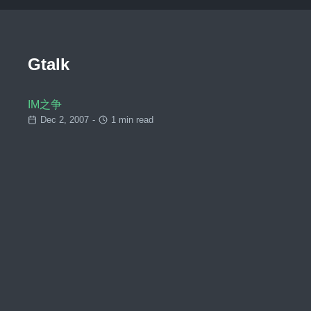
Gtalk
IM之争
Dec 2, 2007
-
1 min read