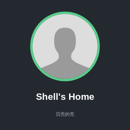
Shell's Home
贝壳的壳