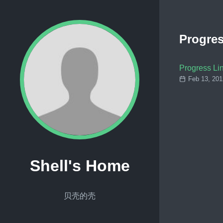
Progres
Progress Li
Feb 13, 201
Shell's Home
贝壳的壳