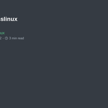
slinux
nux
2
-
3 min read